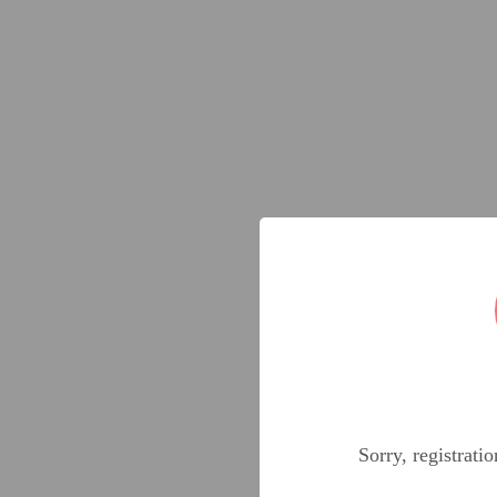
Sorry, registrati