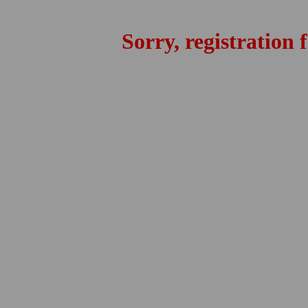
Sorry, registration 